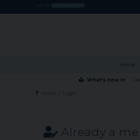
LOG IN
FIRST CONNECTION?
Home
What's new in
Ca
Home
Login
Already a m