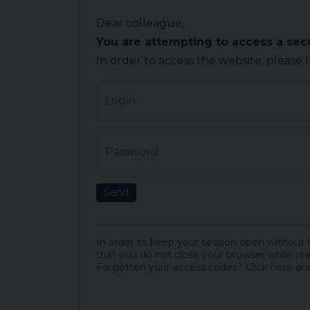
Dear colleague,
You are attempting to access a se
In order to access the website, please 
Login
Password
Send
In order to keep your session open without
that you do not close your browser while rea
Forgotten your access codes?
Click here
and