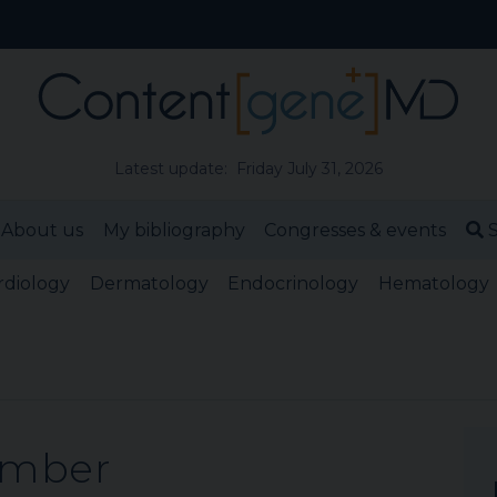
Latest update: Friday July 31, 2026
About us
My bibliography
Congresses & events
S
rdiology
Dermatology
Endocrinology
Hematology
ember