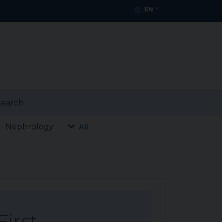
EN
earch
Nephrology
All
First