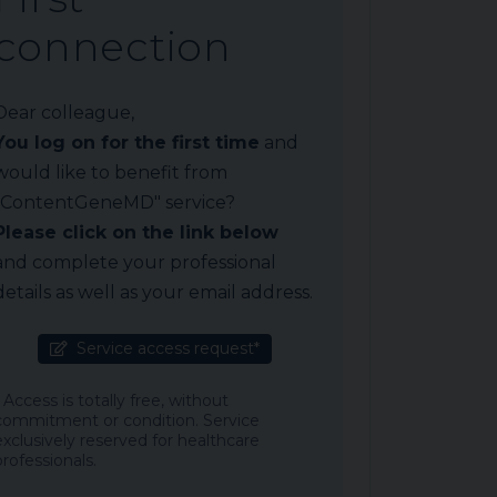
connection
Dear colleague,
You log on for the first time
and
would like to benefit from
"ContentGeneMD" service?
Please click on the link below
and complete your professional
details as well as your email address.
Service access request*
* Access is totally free, without
commitment or condition. Service
exclusively reserved for healthcare
professionals.