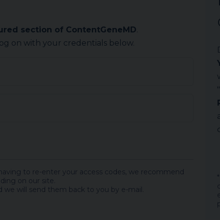
cured section of ContentGeneMD
.
log on with your credentials below.
 having to re-enter your access codes, we recommend
ding on our site.
 we will send them back to you by e-mail.