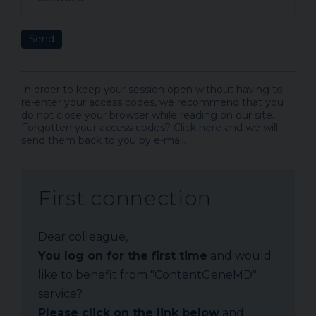
Send
In order to keep your session open without having to
re-enter your access codes, we recommend that you
do not close your browser while reading on our site.
Forgotten your access codes?
Click here
and we will
send them back to you by e-mail.
First connection
Dear colleague,
You log on for the first time
and would
like to benefit from "ContentGeneMD"
service?
Please click on the link below
and