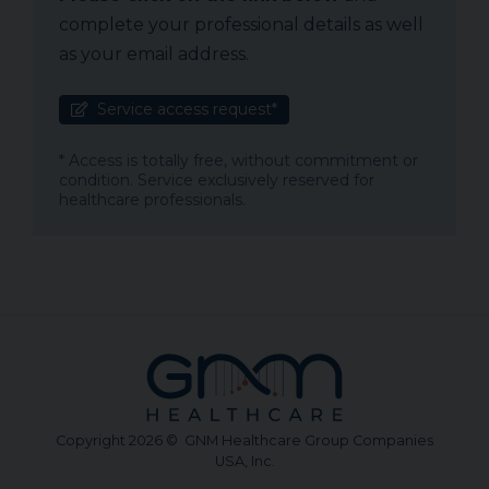
complete your professional details as well
as your email address.
Service access request*
* Access is totally free, without commitment or
condition. Service exclusively reserved for
healthcare professionals.
Copyright 2026 © GNM Healthcare Group Companies
USA, Inc.