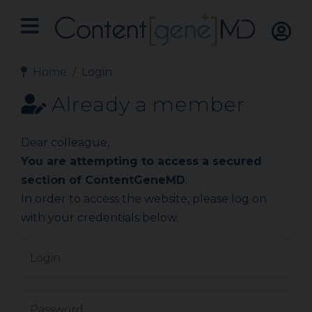
Home
Login
Already a member
Dear colleague,
You are attempting to access a secured
section of ContentGeneMD
.
In order to access the website, please log on
with your credentials below.
Login
Password