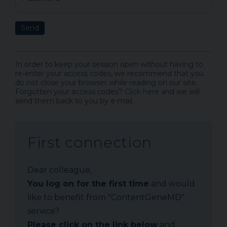
Send
In order to keep your session open without having to
re-enter your access codes, we recommend that you
do not close your browser while reading on our site.
Forgotten your access codes?
Click here
and we will
send them back to you by e-mail.
First connection
Dear colleague,
You log on for the first time
and would
like to benefit from "ContentGeneMD"
service?
Please click on the link below
and