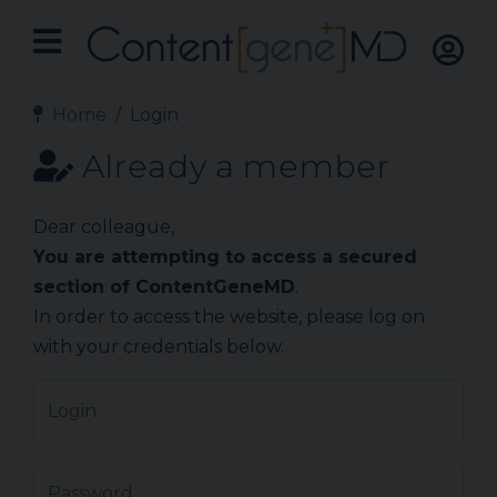
Home
Login
Already a member
Dear colleague,
You are attempting to access a secured
section of ContentGeneMD
.
In order to access the website, please log on
with your credentials below.
Login
Password