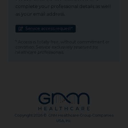
complete your professional details as well
as your email address.
Service access request*
* Access is totally free, without commitment or
condition. Service exclusively reserved for
healthcare professionals.
Copyright 2026 © GNM Healthcare Group Companies
USA, Inc.