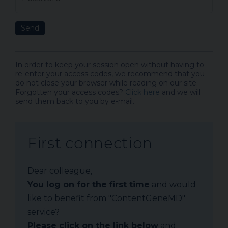
Send
In order to keep your session open without having to
re-enter your access codes, we recommend that you
do not close your browser while reading on our site.
Forgotten your access codes?
Click here
and we will
send them back to you by e-mail.
First connection
Dear colleague,
You log on for the first time
and would
like to benefit from "ContentGeneMD"
service?
Please click on the link below
and