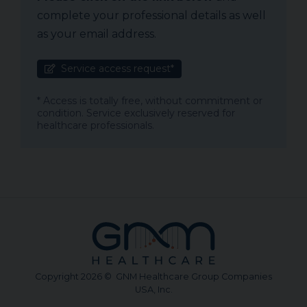
complete your professional details as well
as your email address.
Service access request*
* Access is totally free, without commitment or
condition. Service exclusively reserved for
healthcare professionals.
Copyright 2026 © GNM Healthcare Group Companies
USA, Inc.