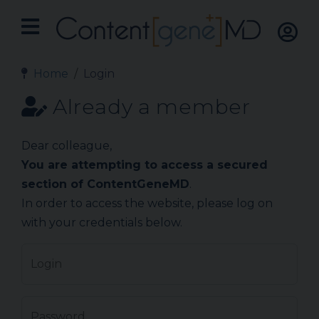
Home
Login
Already a member
Dear colleague,
You are attempting to access a secured
section of ContentGeneMD
.
In order to access the website, please log on
with your credentials below.
Login
Password