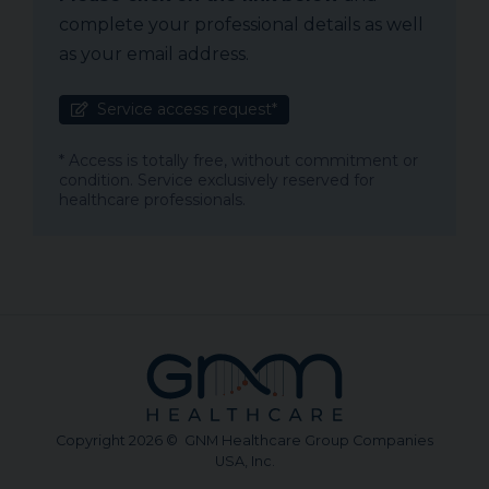
complete your professional details as well
as your email address.
Service access request*
* Access is totally free, without commitment or
condition. Service exclusively reserved for
healthcare professionals.
Copyright 2026 © GNM Healthcare Group Companies
USA, Inc.