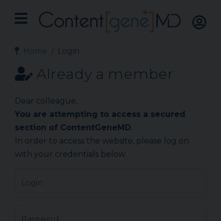
Home
Login
Already a member
Dear colleague,
You are attempting to access a secured
section of ContentGeneMD
.
In order to access the website, please log on
with your credentials below.
Login
Password