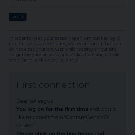
Send
In order to keep your session open without having to
re-enter your access codes, we recommend that you
do not close your browser while reading on our site.
Forgotten your access codes?
Click here
and we will
send them back to you by e-mail.
First connection
Dear colleague,
You log on for the first time
and would
like to benefit from "ContentGeneMD"
service?
Please click on the link below
and