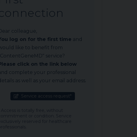
connection
Dear colleague,
You log on for the first time
and
would like to benefit from
"ContentGeneMD" service?
Please click on the link below
and complete your professional
details as well as your email address.
Service access request*
* Access is totally free, without
commitment or condition. Service
exclusively reserved for healthcare
professionals.