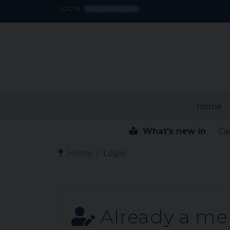
LOG IN
FIRST CONNECTION?
Home
What's new in
Ca
Home
Login
Already a m