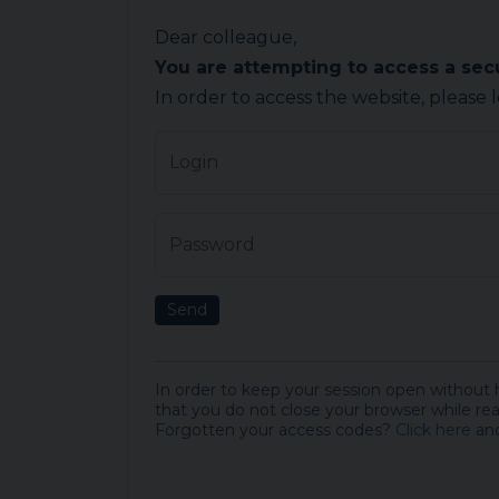
Dear colleague,
You are attempting to access a se
In order to access the website, please 
Login
Password
Send
In order to keep your session open without
that you do not close your browser while rea
Forgotten your access codes?
Click here
and