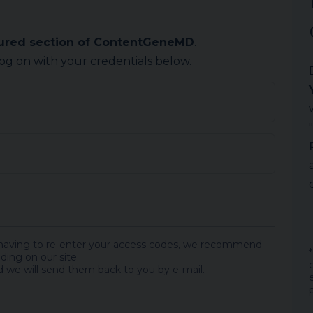
cured section of ContentGeneMD
.
log on with your credentials below.
 having to re-enter your access codes, we recommend
ding on our site.
 we will send them back to you by e-mail.