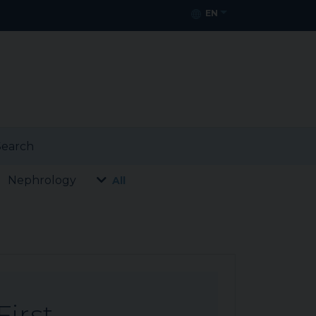
EN
earch
Nephrology
All
First