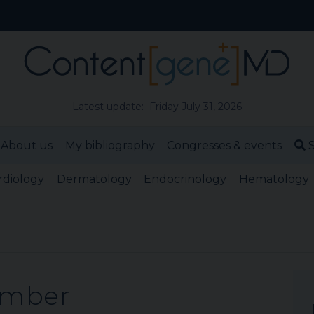
Latest update: Friday July 31, 2026
About us
My bibliography
Congresses & events
S
rdiology
Dermatology
Endocrinology
Hematology
ember