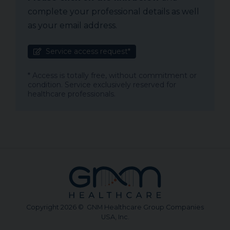
complete your professional details as well
as your email address.
Service access request*
* Access is totally free, without commitment or
condition. Service exclusively reserved for
healthcare professionals.
Copyright 2026 © GNM Healthcare Group Companies
USA, Inc.