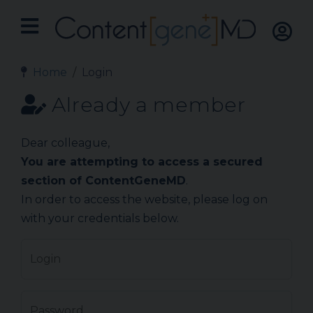
Home
Login
Already a member
Dear colleague,
You are attempting to access a secured
section of ContentGeneMD
.
In order to access the website, please log on
with your credentials below.
Login
Password