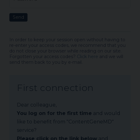
Send
In order to keep your session open without having to
re-enter your access codes, we recommend that you
do not close your browser while reading on our site.
Forgotten your access codes?
Click here
and we will
send them back to you by e-mail.
First connection
Dear colleague,
You log on for the first time
and would
like to benefit from "ContentGeneMD"
service?
Please click on the link below
and